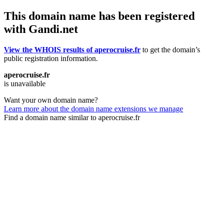
This domain name has been registered
with Gandi.net
View the WHOIS results of aperocruise.fr
to get the domain’s
public registration information.
aperocruise.fr
is unavailable
Want your own domain name?
Learn more about the domain name extensions we manage
Find a domain name similar to aperocruise.fr